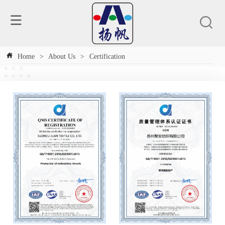
Home
>
About Us
>
Certification