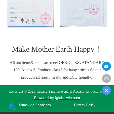
Make Mother Earth Happy！
All our items&colors are meet OEKO-TEX, ATANDARD
100, Annex 6, Products class I for baby articals.So our
products all green, healty and ECO friendly.
Copyright © 2025 Taicang Yangfan Apparel Accessories Factory.
Powered by iglobalwin.com
Terms And Conditions
Privacy Policy