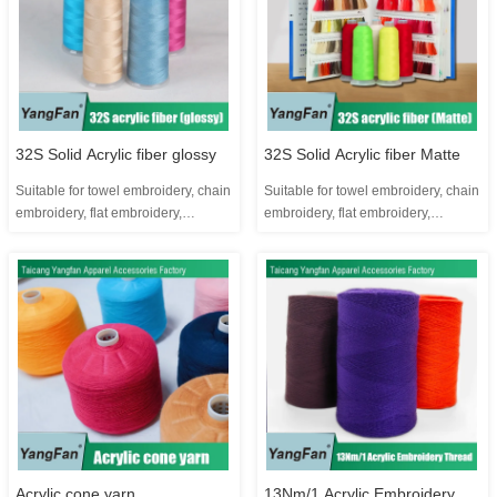
smooth hand-feel ...
colors Yangfan brand was founded
in 2005. It is a...
32S Solid Acrylic fiber glossy
32S Solid Acrylic fiber Matte
Suitable for towel embroidery, chain
Suitable for towel embroidery, chain
embroidery, flat embroidery,
embroidery, flat embroidery,
imitation hand embroidery and
imitation hand embroidery and
toothbrush embroidery Product
toothbrush embroidery Product
parameters: Product ingredients:
parameters: Product ingredients:
100% acrylic 1 kilogram is about
100% acrylic 1 kilogram is about
24,000 meters One kilogram can
24,000 meters One kilogram can
make about 8.5 pieces, 3000...
make about 11 cones, 2200...
Acrylic cone yarn
13Nm/1 Acrylic Embroidery