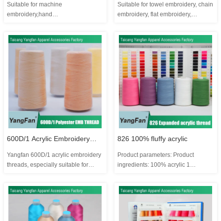
Suitable for machine
Suitable for towel embroidery, chain
thread
embroidery,hand
embroidery, flat embroidery,
embroidery,carpet,etc. Product
imitation hand embroidery and
material: 100% acrylic Total: 840
toothbrush embroidery Product
colors Certifications: OEKO TEX
parameters: Product composition:
Customization or no: Yes Brand:
20% wool 80% acrylic 1 kilogram is
Yangfan Payment: T/T Supply
about 22,500 meters One kilogram
Ability: 1320000 cones per month
can make about 15 cone...
MOQ: 150 cones ...
600D/1 Acrylic Embroidery
826 100% fluffy acrylic
Yangfan 600D/1 acrylic embroidery
Product parameters: Product
Threads
threads, especially suitable for
ingredients: 100% acrylic 1
chenille embroidery, creating an
kilogram is about 12,000 meters
extraordinary 3D effect, adding
One kilogram can make about
decorative accents to apparel,
4.2~4.3 cones, 3000Y/cone Color
fashion accessories, homeware or
number segment: YF231-
anything else. Featuring a soft and
YF365/YF780-YF833 Total: 189