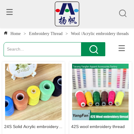
Home
>
Embroidery Thread
>
Wool /Acrylic embroidery threads
24S Solid Acrylic embroidery
42S wool embroidery thread